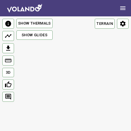
SHOW THERMALS
TERRAIN
SHOW GLIDES
3D