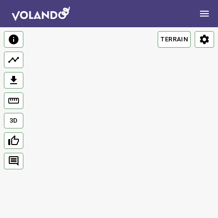
TERRAIN
3D