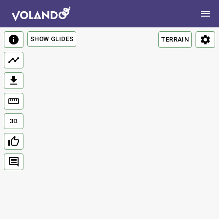
SHOW GLIDES
TERRAIN
3D