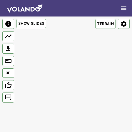
SHOW GLIDES
TERRAIN
3D