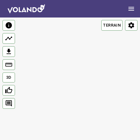
TERRAIN
3D