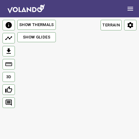
SHOW THERMALS
TERRAIN
SHOW GLIDES
3D