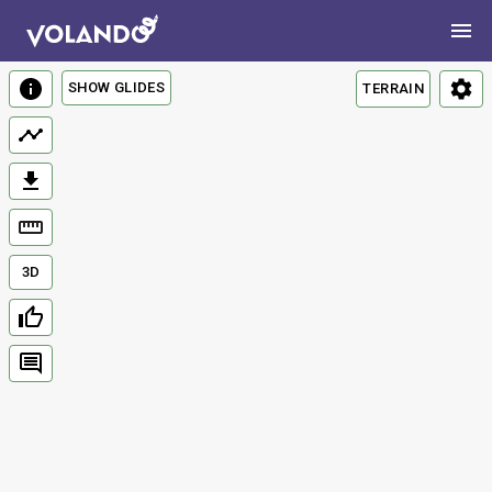
SHOW GLIDES
TERRAIN
3D