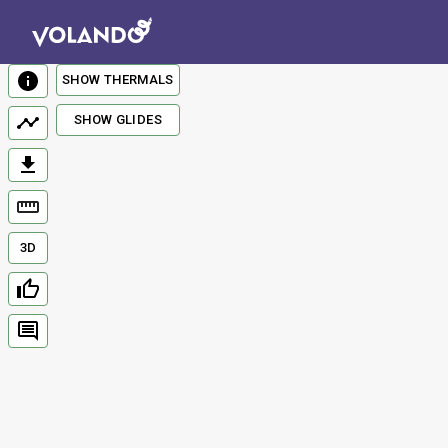
SHOW THERMALS
SHOW GLIDES
3D