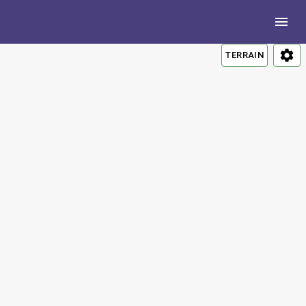
TERRAIN