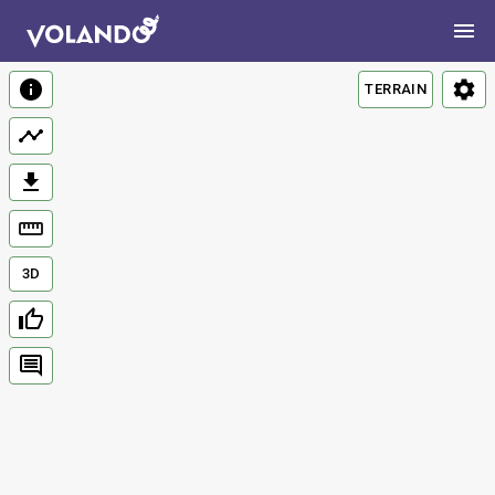
TERRAIN
3D