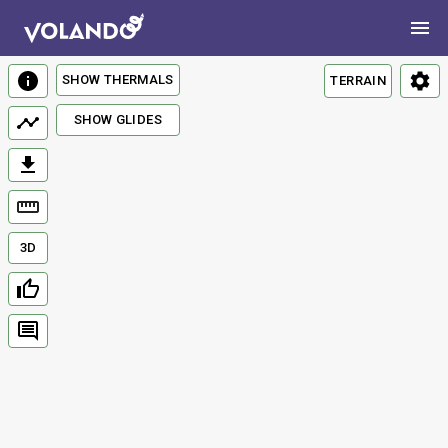
SHOW THERMALS
TERRAIN
SHOW GLIDES
3D