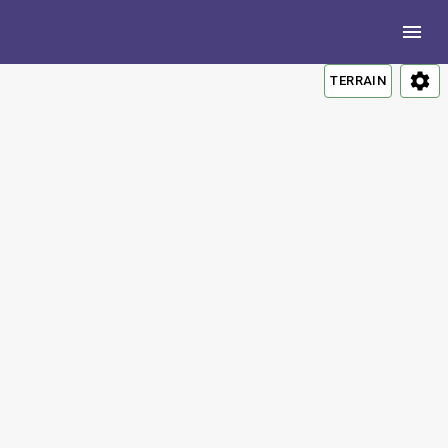
TERRAIN