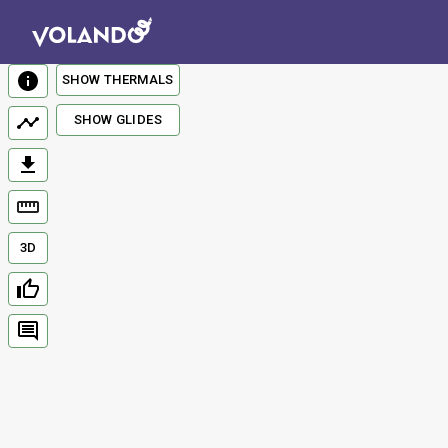
SHOW THERMALS
SHOW GLIDES
3D