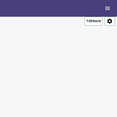
TERRAIN