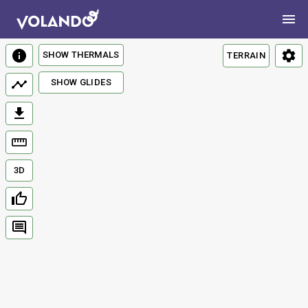
SHOW THERMALS
TERRAIN
SHOW GLIDES
3D