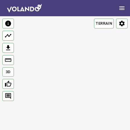
TERRAIN
3D