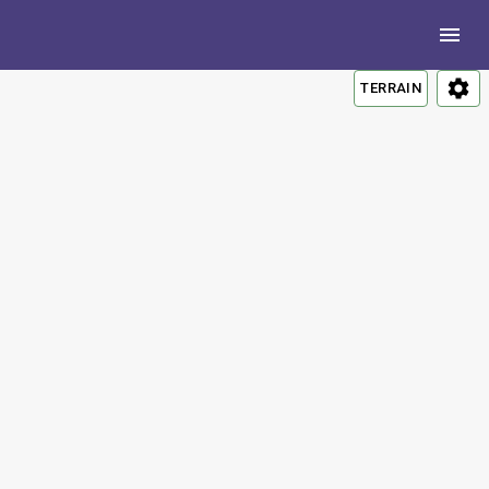
TERRAIN