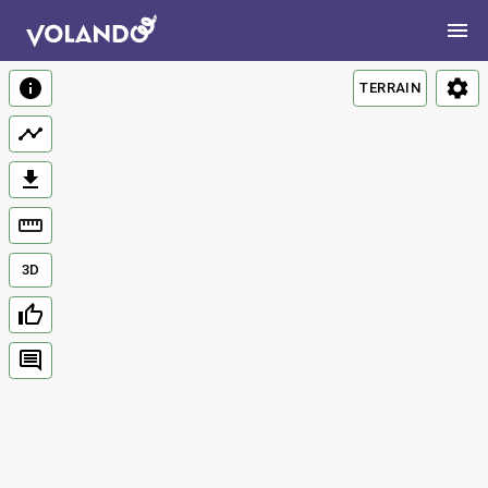
TERRAIN
3D