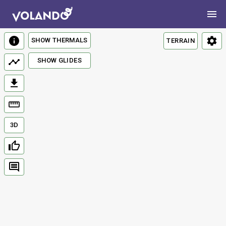
SHOW THERMALS
TERRAIN
SHOW GLIDES
3D