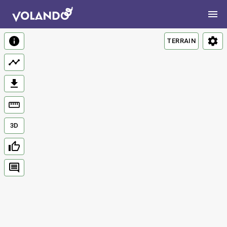
TERRAIN
3D