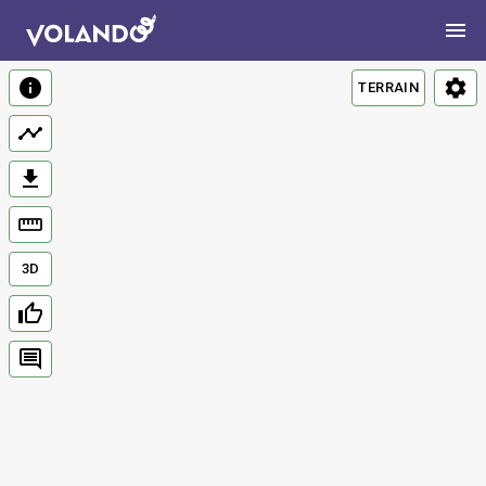
TERRAIN
3D