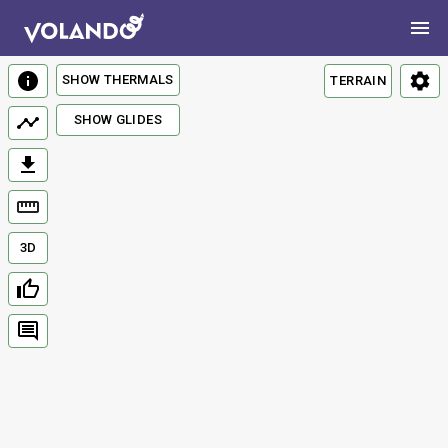
SHOW THERMALS
TERRAIN
SHOW GLIDES
3D