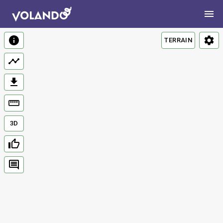
TERRAIN
3D