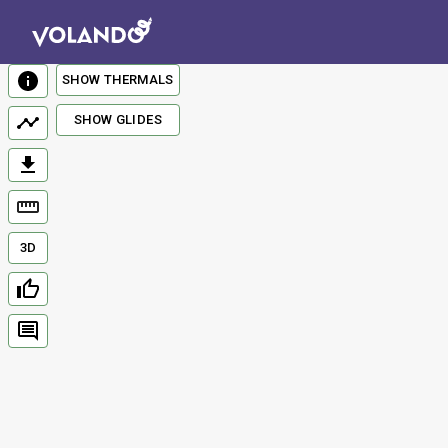
SHOW THERMALS
SHOW GLIDES
3D