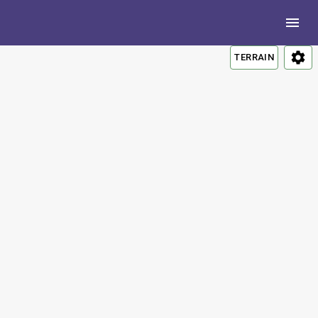
TERRAIN