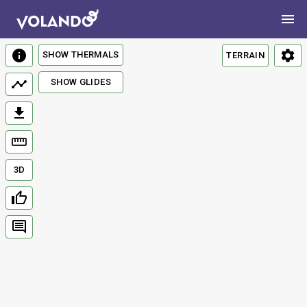
SHOW THERMALS
TERRAIN
SHOW GLIDES
3D