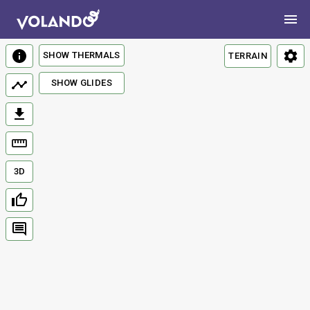
SHOW THERMALS
TERRAIN
SHOW GLIDES
3D