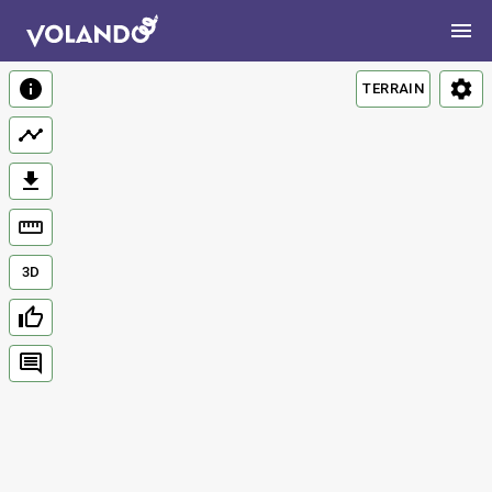
TERRAIN
3D