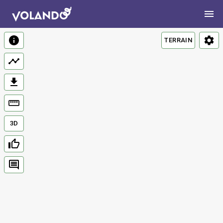
TERRAIN
3D