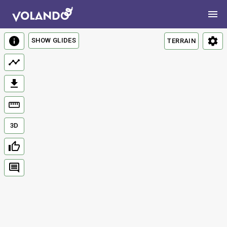
SHOW GLIDES
TERRAIN
3D