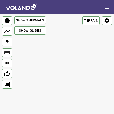
SHOW THERMALS
TERRAIN
SHOW GLIDES
3D