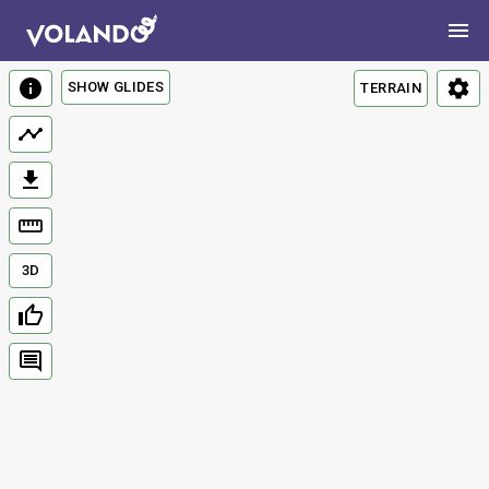
SHOW GLIDES
TERRAIN
3D