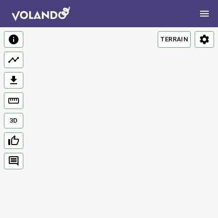
TERRAIN
3D