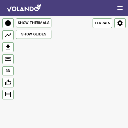
SHOW THERMALS
TERRAIN
SHOW GLIDES
3D