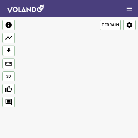
TERRAIN
3D