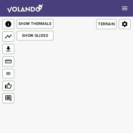
SHOW THERMALS
TERRAIN
SHOW GLIDES
3D