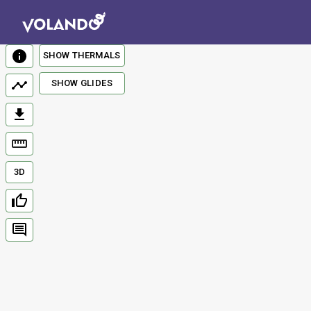
SHOW THERMALS
SHOW GLIDES
3D