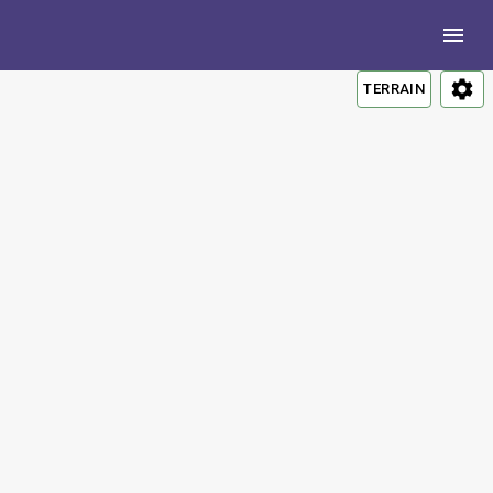
TERRAIN