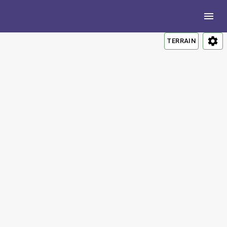
TERRAIN