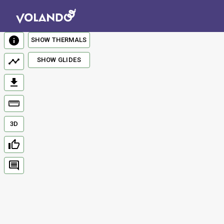
SHOW THERMALS
SHOW GLIDES
3D