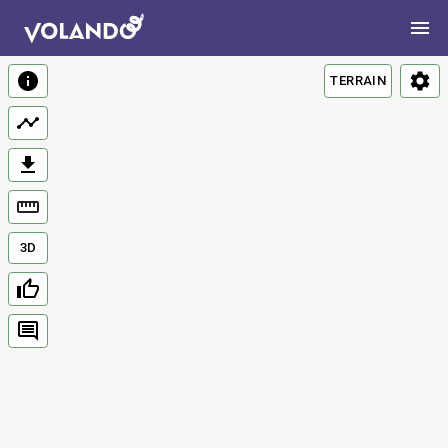
TERRAIN
3D