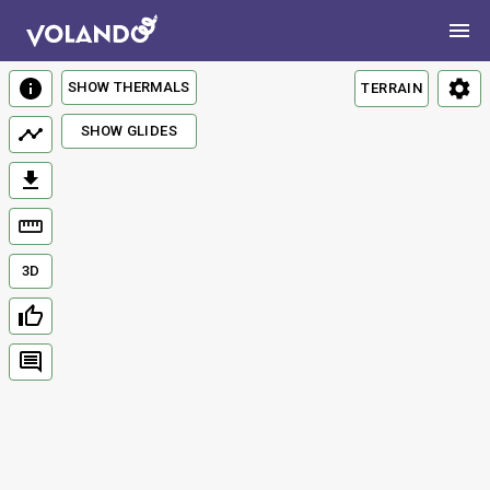
SHOW THERMALS
TERRAIN
SHOW GLIDES
3D