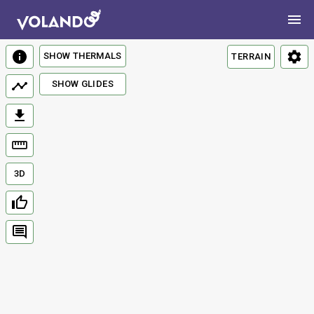
SHOW THERMALS
TERRAIN
SHOW GLIDES
3D