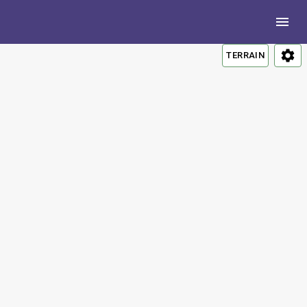
TERRAIN