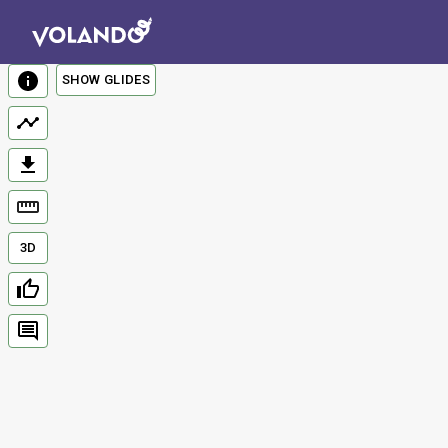
SHOW GLIDES
3D