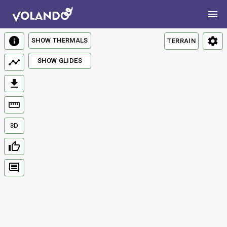
SHOW THERMALS
TERRAIN
SHOW GLIDES
3D