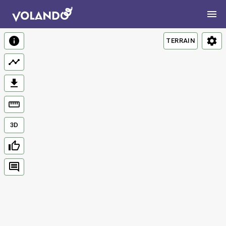
TERRAIN
3D