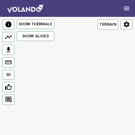
SHOW THERMALS
TERRAIN
SHOW GLIDES
3D