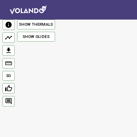
SHOW THERMALS
SHOW GLIDES
3D