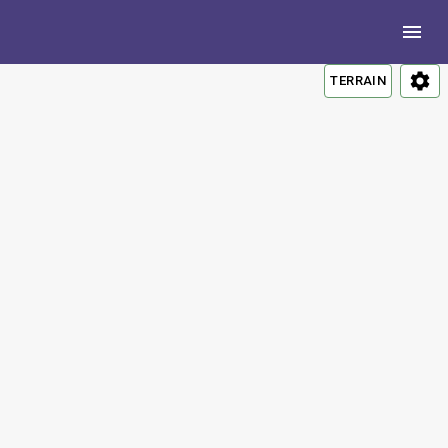
TERRAIN