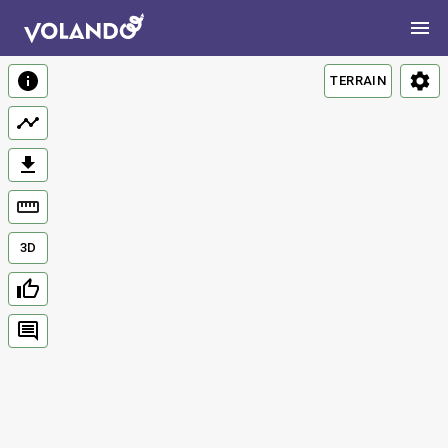
TERRAIN
3D