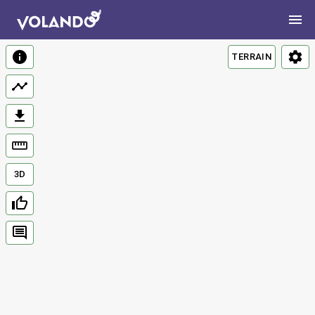
TERRAIN
3D