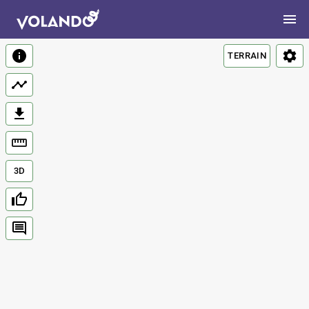
TERRAIN
3D