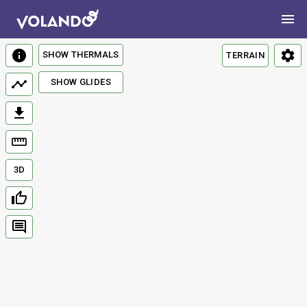
SHOW THERMALS
TERRAIN
SHOW GLIDES
3D