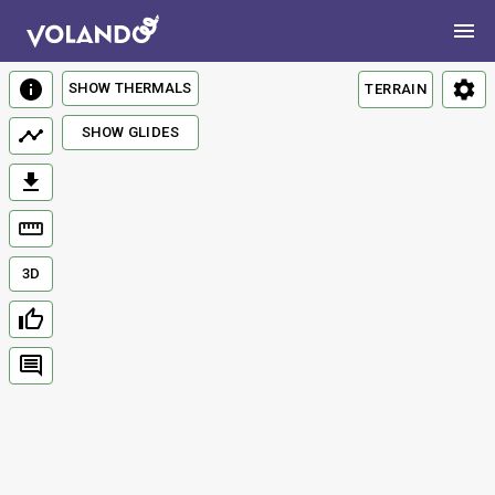
SHOW THERMALS
TERRAIN
SHOW GLIDES
3D