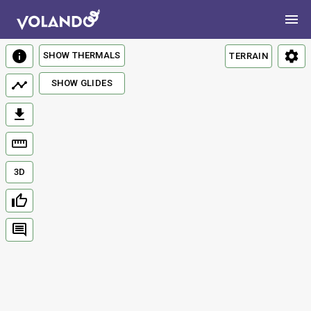
SHOW THERMALS
TERRAIN
SHOW GLIDES
3D