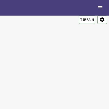
TERRAIN